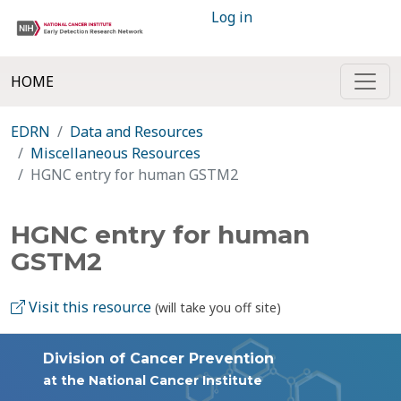
Log in
HOME
EDRN
Data and Resources
Miscellaneous Resources
HGNC entry for human GSTM2
HGNC entry for human
GSTM2
Visit this resource
(will take you off site)
Division of Cancer Prevention
at the National Cancer Institute