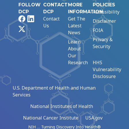
FOLLOW
CONTACT
MORE
POLICIES
Accessibility
DCP
DCP
INFORMATION
Facebook
LinkedIn
Contact
Get The
Disclaimer
Us
Latest
X
FOIA
News
Privacy &
Learn
Security
About
Our
Research
HHS
Vulnerability
Disclosure
U.S. Department of Health and Human
Services
National Institutes of Health
National Cancer Institute
USA.gov
NIH … Turning Discovery Into Health®