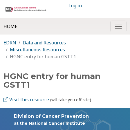
Log in
HOME
EDRN
Data and Resources
Miscellaneous Resources
HGNC entry for human GSTT1
HGNC entry for human
GSTT1
Visit this resource
(will take you off site)
Division of Cancer Prevention
at the National Cancer Institute