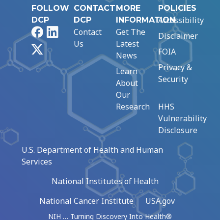
FOLLOW
CONTACT
MORE
POLICIES
Accessibility
DCP
DCP
INFORMATION
Facebook
LinkedIn
Contact
Get The
Disclaimer
Us
Latest
X
FOIA
News
Privacy &
Learn
Security
About
Our
Research
HHS
Vulnerability
Disclosure
U.S. Department of Health and Human
Services
National Institutes of Health
National Cancer Institute
USA.gov
NIH … Turning Discovery Into Health®