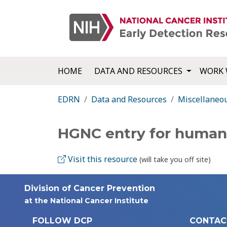
HOME
DATA AND RESOURCES
WORK 
EDRN
Data and Resources
Miscellaneo
HGNC entry for human
Visit this resource
(will take you off site)
Division of Cancer Prevention
at the National Cancer Institute
FOLLOW DCP
CONTAC