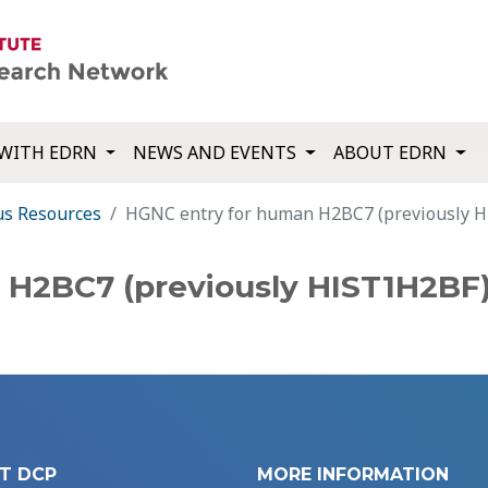
WITH EDRN
NEWS AND EVENTS
ABOUT EDRN
us Resources
HGNC entry for human H2BC7 (previously 
 H2BC7 (previously HIST1H2BF
T DCP
MORE INFORMATION