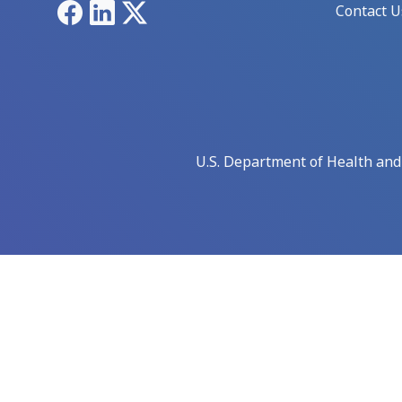
Facebook
LinkedIn
X
Contact U
U.S. Department of Health an