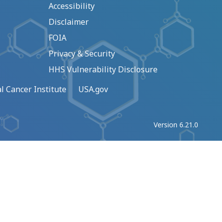
Accessibility
Disclaimer
FOIA
Privacy & Security
HHS Vulnerability Disclosure
l Cancer Institute
USA.gov
Version 6.21.0