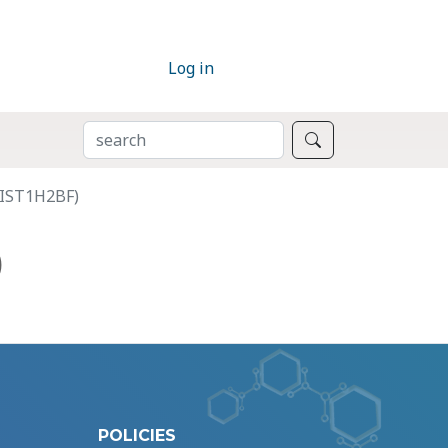
Log in
SEARCH
Search
HIST1H2BF)
)
POLICIES