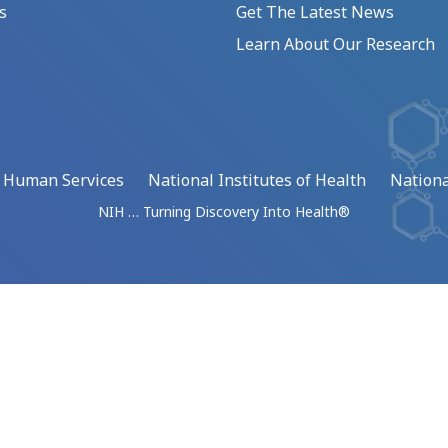
s
Get The Latest News
Learn About Our Research
d Human Services
National Institutes of Health
Nationa
NIH … Turning Discovery Into Health®