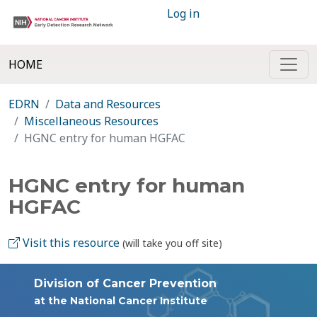
Log in
HOME
EDRN
Data and Resources
Miscellaneous Resources
HGNC entry for human HGFAC
HGNC entry for human
HGFAC
Visit this resource
(will take you off site)
Division of Cancer Prevention
at the National Cancer Institute