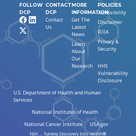
FOLLOW
CONTACT
MORE
POLICIES
Accessibility
DCP
DCP
INFORMATION
Facebook
LinkedIn
Contact
Get The
Disclaimer
Us
Latest
X
FOIA
News
Privacy &
Learn
Security
About
Our
Research
HHS
Vulnerability
Disclosure
U.S. Department of Health and Human
Services
National Institutes of Health
National Cancer Institute
USA.gov
NIH … Turning Discovery Into Health®