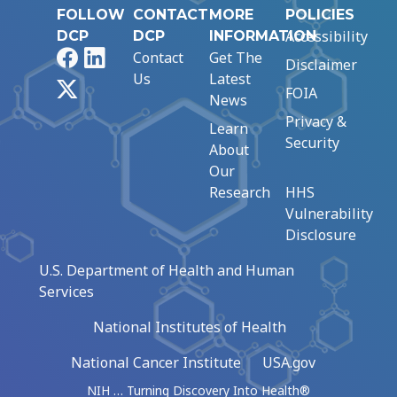
FOLLOW
CONTACT
MORE
POLICIES
Accessibility
DCP
DCP
INFORMATION
Facebook
LinkedIn
Contact
Get The
Disclaimer
Us
Latest
X
FOIA
News
Privacy &
Learn
Security
About
Our
Research
HHS
Vulnerability
Disclosure
U.S. Department of Health and Human
Services
National Institutes of Health
National Cancer Institute
USA.gov
NIH … Turning Discovery Into Health®