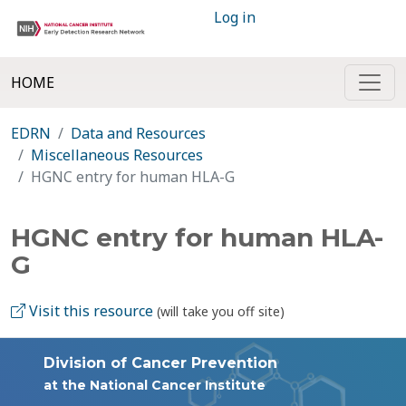
Log in
HOME
EDRN
Data and Resources
Miscellaneous Resources
HGNC entry for human HLA-G
HGNC entry for human HLA-
G
Visit this resource
(will take you off site)
Division of Cancer Prevention
at the National Cancer Institute