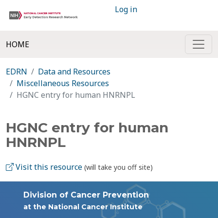
Log in
HOME
EDRN
Data and Resources
Miscellaneous Resources
HGNC entry for human HNRNPL
HGNC entry for human
HNRNPL
Visit this resource
(will take you off site)
Division of Cancer Prevention
at the National Cancer Institute