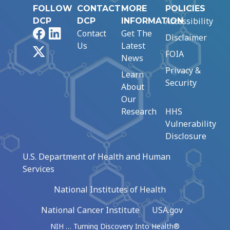
FOLLOW
CONTACT
MORE
POLICIES
Accessibility
DCP
DCP
INFORMATION
Facebook
LinkedIn
Contact
Get The
Disclaimer
Us
Latest
X
FOIA
News
Privacy &
Learn
Security
About
Our
Research
HHS
Vulnerability
Disclosure
U.S. Department of Health and Human
Services
National Institutes of Health
National Cancer Institute
USA.gov
NIH … Turning Discovery Into Health®