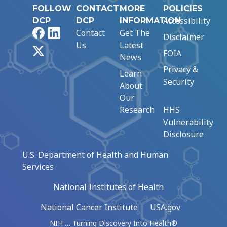
FOLLOW
CONTACT
MORE
POLICIES
Accessibility
DCP
DCP
INFORMATION
Facebook
LinkedIn
Contact
Get The
Disclaimer
Us
Latest
X
FOIA
News
Privacy &
Learn
Security
About
Our
Research
HHS
Vulnerability
Disclosure
U.S. Department of Health and Human
Services
National Institutes of Health
National Cancer Institute
USA.gov
NIH … Turning Discovery Into Health®