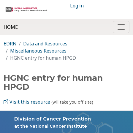
Log in
HOME
EDRN
Data and Resources
Miscellaneous Resources
HGNC entry for human HPGD
HGNC entry for human
HPGD
Visit this resource
(will take you off site)
Division of Cancer Prevention
at the National Cancer Institute