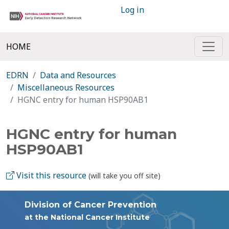
Log in
HOME
EDRN
Data and Resources
Miscellaneous Resources
HGNC entry for human HSP90AB1
HGNC entry for human
HSP90AB1
Visit this resource
(will take you off site)
Division of Cancer Prevention
at the National Cancer Institute