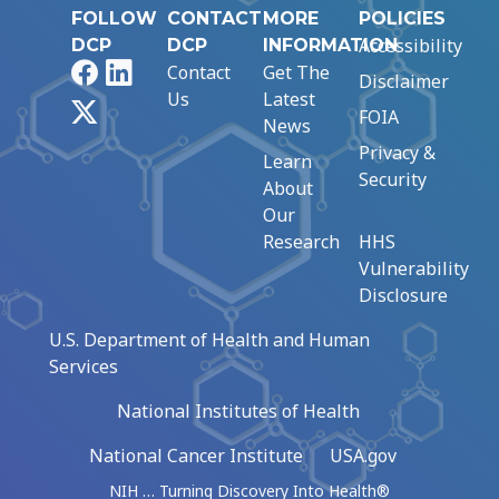
FOLLOW
CONTACT
MORE
POLICIES
Accessibility
DCP
DCP
INFORMATION
Facebook
LinkedIn
Contact
Get The
Disclaimer
Us
Latest
X
FOIA
News
Privacy &
Learn
Security
About
Our
Research
HHS
Vulnerability
Disclosure
U.S. Department of Health and Human
Services
National Institutes of Health
National Cancer Institute
USA.gov
NIH … Turning Discovery Into Health®