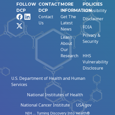
FOLLOW
CONTACT
MORE
POLICIES
Accessibility
DCP
DCP
INFORMATION
Facebook
LinkedIn
Contact
Get The
Disclaimer
Us
Latest
X
FOIA
News
Privacy &
Learn
Security
About
Our
Research
HHS
Vulnerability
Disclosure
U.S. Department of Health and Human
Services
National Institutes of Health
National Cancer Institute
USA.gov
NIH … Turning Discovery Into Health®