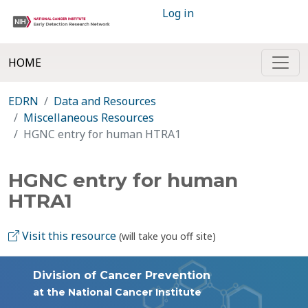
Log in
HOME
EDRN
Data and Resources
Miscellaneous Resources
HGNC entry for human HTRA1
HGNC entry for human
HTRA1
Visit this resource
(will take you off site)
Division of Cancer Prevention
at the National Cancer Institute