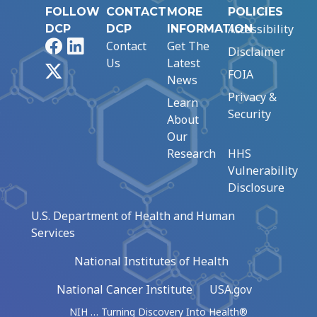
FOLLOW
CONTACT
MORE
POLICIES
Accessibility
DCP
DCP
INFORMATION
Facebook
LinkedIn
Contact
Get The
Disclaimer
Us
Latest
X
FOIA
News
Privacy &
Learn
Security
About
Our
Research
HHS
Vulnerability
Disclosure
U.S. Department of Health and Human
Services
National Institutes of Health
National Cancer Institute
USA.gov
NIH … Turning Discovery Into Health®