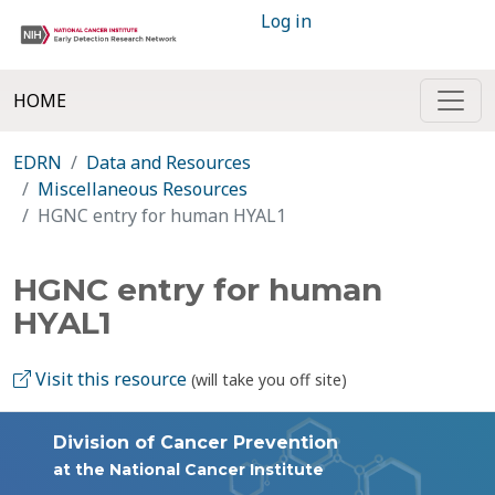
Log in
HOME
EDRN
Data and Resources
Miscellaneous Resources
HGNC entry for human HYAL1
HGNC entry for human
HYAL1
Visit this resource
(will take you off site)
Division of Cancer Prevention
at the National Cancer Institute