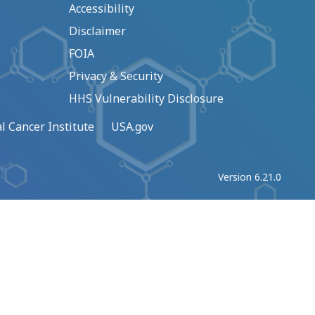
Accessibility
Disclaimer
FOIA
Privacy & Security
HHS Vulnerability Disclosure
l Cancer Institute
USA.gov
Version 6.21.0