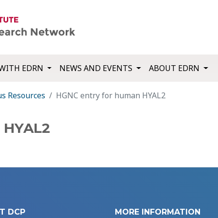
WITH EDRN
NEWS AND EVENTS
ABOUT EDRN
us Resources
HGNC entry for human HYAL2
n HYAL2
T DCP
MORE INFORMATION