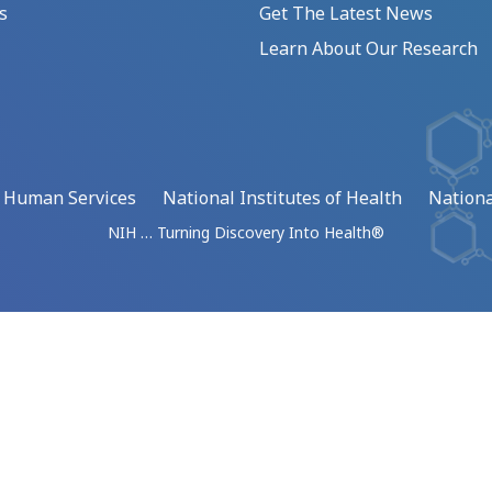
s
Get The Latest News
Learn About Our Research
d Human Services
National Institutes of Health
Nationa
NIH … Turning Discovery Into Health®