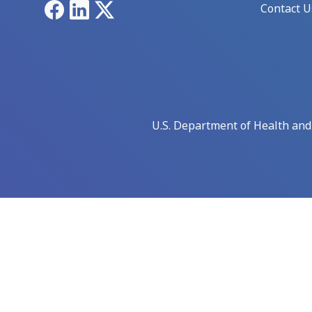
Facebook
LinkedIn
X
Contact U
U.S. Department of Health an