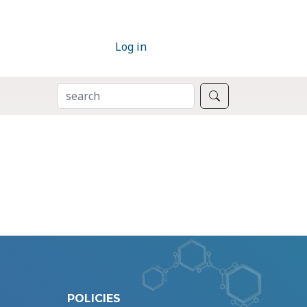
Log in
SEARCH
Search
POLICIES