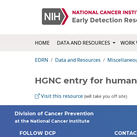
HOME
DATA AND RESOURCES
WORK 
EDRN
Data and Resources
Miscellaneo
HGNC entry for huma
Visit this resource
(will take you off site)
Division of Cancer Prevention
at the National Cancer Institute
FOLLOW DCP
CONTAC