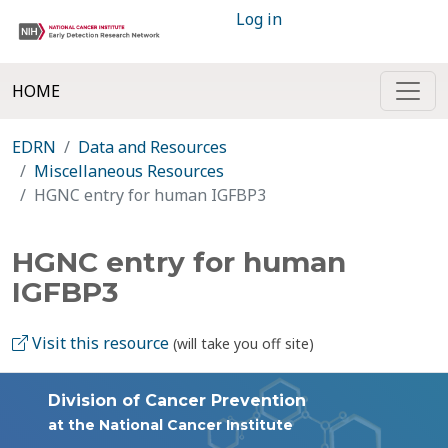
Log in
HOME
EDRN
Data and Resources
Miscellaneous Resources
HGNC entry for human IGFBP3
HGNC entry for human
IGFBP3
Visit this resource
(will take you off site)
Division of Cancer Prevention
at the National Cancer Institute