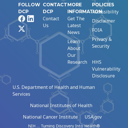
FOLLOW
CONTACT
MORE
POLICIES
Accessibility
DCP
DCP
INFORMATION
Facebook
LinkedIn
Contact
Get The
Disclaimer
Us
Latest
X
FOIA
News
Privacy &
Learn
Security
About
Our
Research
HHS
Vulnerability
Disclosure
U.S. Department of Health and Human
Services
National Institutes of Health
National Cancer Institute
USA.gov
NIH … Turning Discovery Into Health®