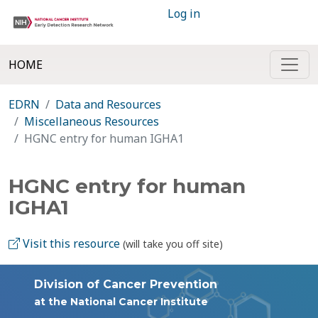
Log in
HOME
EDRN
Data and Resources
Miscellaneous Resources
HGNC entry for human IGHA1
HGNC entry for human
IGHA1
Visit this resource
(will take you off site)
Division of Cancer Prevention
at the National Cancer Institute