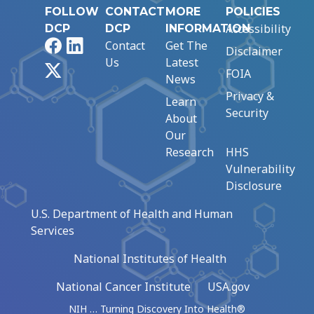
FOLLOW
CONTACT
MORE
POLICIES
Accessibility
DCP
DCP
INFORMATION
Facebook
LinkedIn
Contact
Get The
Disclaimer
Us
Latest
X
FOIA
News
Privacy &
Learn
Security
About
Our
Research
HHS
Vulnerability
Disclosure
U.S. Department of Health and Human
Services
National Institutes of Health
National Cancer Institute
USA.gov
NIH … Turning Discovery Into Health®