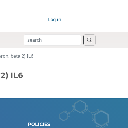
Log in
SEARCH
Search
ron, beta 2) IL6
2) IL6
POLICIES