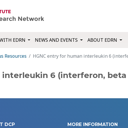
WITH EDRN
NEWS AND EVENTS
ABOUT EDRN
us Resources
HGNC entry for human interleukin 6 (interfe
nterleukin 6 (interferon, beta 
T DCP
MORE INFORMATION