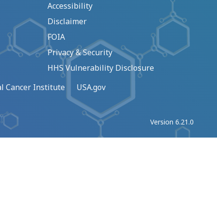
Accessibility
Disclaimer
FOIA
Privacy & Security
HHS Vulnerability Disclosure
l Cancer Institute
USA.gov
Version 6.21.0