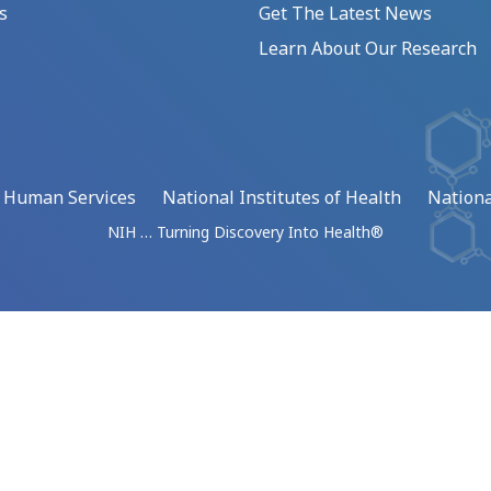
s
Get The Latest News
Learn About Our Research
d Human Services
National Institutes of Health
Nationa
NIH … Turning Discovery Into Health®