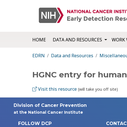
HOME
DATA AND RESOURCES
WORK 
EDRN
Data and Resources
Miscellaneo
HGNC entry for human i
Visit this resource
(will take you off site)
Division of Cancer Prevention
at the National Cancer Institute
FOLLOW DCP
CONTAC