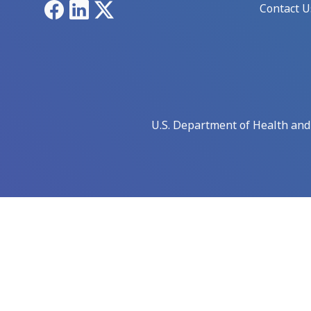
Facebook
LinkedIn
X
Contact U
U.S. Department of Health an