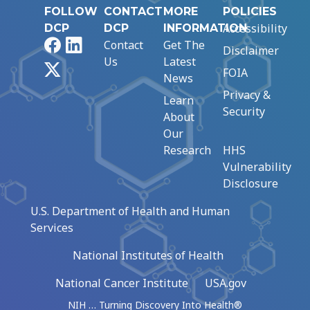
FOLLOW
CONTACT
MORE
POLICIES
Accessibility
DCP
DCP
INFORMATION
Facebook
LinkedIn
Contact
Get The
Disclaimer
Us
Latest
X
FOIA
News
Privacy &
Learn
Security
About
Our
Research
HHS
Vulnerability
Disclosure
U.S. Department of Health and Human
Services
National Institutes of Health
National Cancer Institute
USA.gov
NIH … Turning Discovery Into Health®