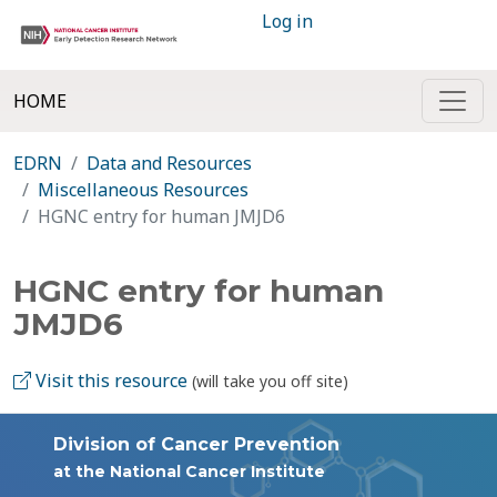
Log in
HOME
EDRN
Data and Resources
Miscellaneous Resources
HGNC entry for human JMJD6
HGNC entry for human
JMJD6
Visit this resource
(will take you off site)
Division of Cancer Prevention
at the National Cancer Institute