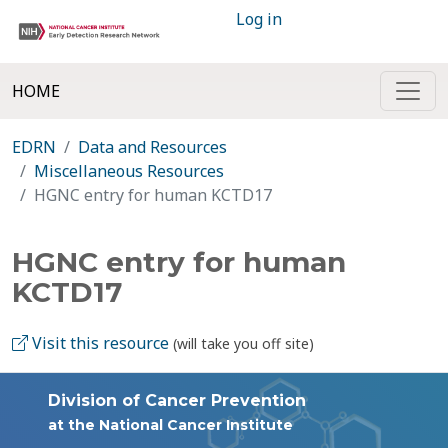
Log in
HOME
EDRN
Data and Resources
Miscellaneous Resources
HGNC entry for human KCTD17
HGNC entry for human
KCTD17
Visit this resource
(will take you off site)
Division of Cancer Prevention
at the National Cancer Institute