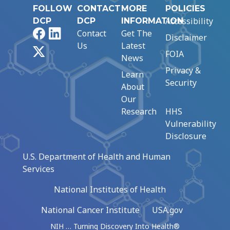
FOLLOW
CONTACT
MORE
POLICIES
Accessibility
DCP
DCP
INFORMATION
Facebook
LinkedIn
Contact
Get The
Disclaimer
Us
Latest
X
FOIA
News
Privacy &
Learn
Security
About
Our
Research
HHS
Vulnerability
Disclosure
U.S. Department of Health and Human
Services
National Institutes of Health
National Cancer Institute
USA.gov
NIH … Turning Discovery Into Health®