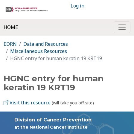
Log in
HOME
EDRN
Data and Resources
Miscellaneous Resources
HGNC entry for human keratin 19 KRT19
HGNC entry for human
keratin 19 KRT19
Visit this resource
(will take you off site)
Division of Cancer Prevention
at the National Cancer Institute