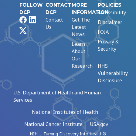
FOLLOW
CONTACT
MORE
POLICIES
Accessibility
DCP
DCP
INFORMATION
Facebook
LinkedIn
Contact
Get The
Disclaimer
Us
Latest
X
FOIA
News
Privacy &
Learn
Security
About
Our
Research
HHS
Vulnerability
Disclosure
U.S. Department of Health and Human
Services
National Institutes of Health
National Cancer Institute
USA.gov
NIH … Turning Discovery Into Health®