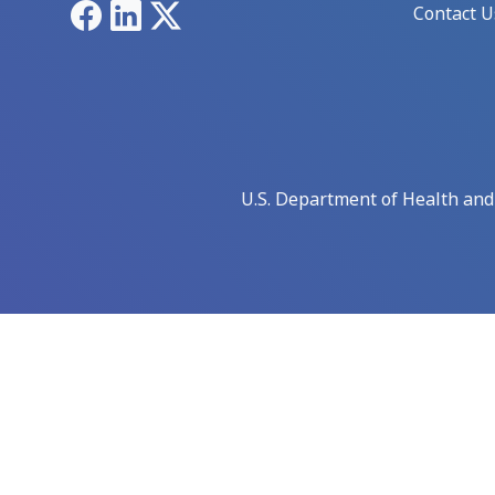
Facebook
LinkedIn
X
Contact U
U.S. Department of Health an