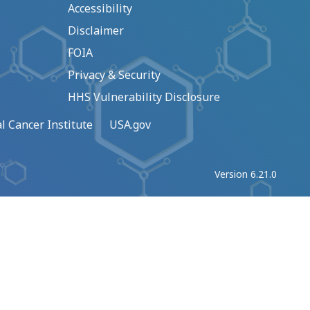
Accessibility
Disclaimer
FOIA
Privacy & Security
HHS Vulnerability Disclosure
l Cancer Institute
USA.gov
Version 6.21.0