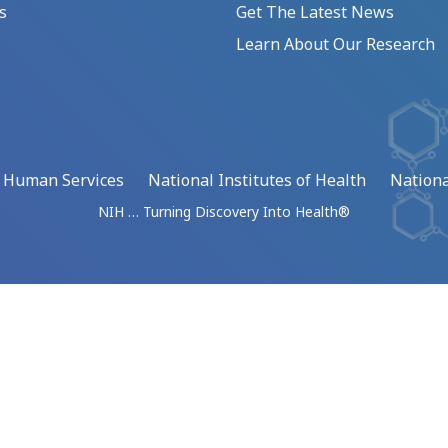
s
Get The Latest News
Learn About Our Research
d Human Services
National Institutes of Health
Nationa
NIH … Turning Discovery Into Health®