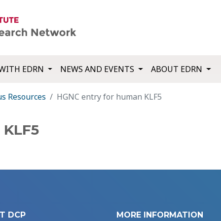
WITH EDRN
NEWS AND EVENTS
ABOUT EDRN
us Resources
HGNC entry for human KLF5
 KLF5
T DCP
MORE INFORMATION