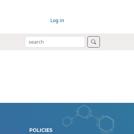
Log in
SEARCH
Search
POLICIES