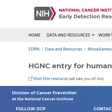
HOME
DATA AND RESOURCES
WORK 
EDRN
Data and Resources
Miscellaneo
HGNC entry for human
Visit this resource
(will take you off site)
Division of Cancer Prevention
at the National Cancer Institute
FOLLOW DCP
CONTAC