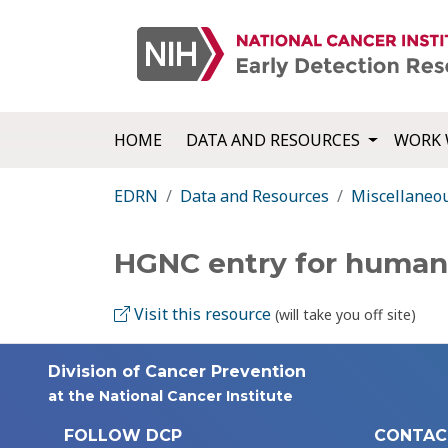
HOME
DATA AND RESOURCES
WORK 
EDRN
Data and Resources
Miscellaneo
HGNC entry for huma
Visit this resource
(will take you off site)
Division of Cancer Prevention
at the National Cancer Institute
FOLLOW DCP
CONTAC