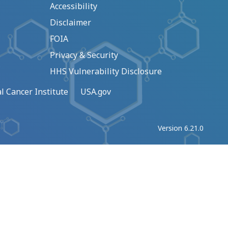
Accessibility
Disclaimer
FOIA
Privacy & Security
HHS Vulnerability Disclosure
l Cancer Institute
USA.gov
Version 6.21.0