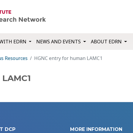
WITH EDRN
NEWS AND EVENTS
ABOUT EDRN
us Resources
HGNC entry for human LAMC1
n LAMC1
T DCP
MORE INFORMATION