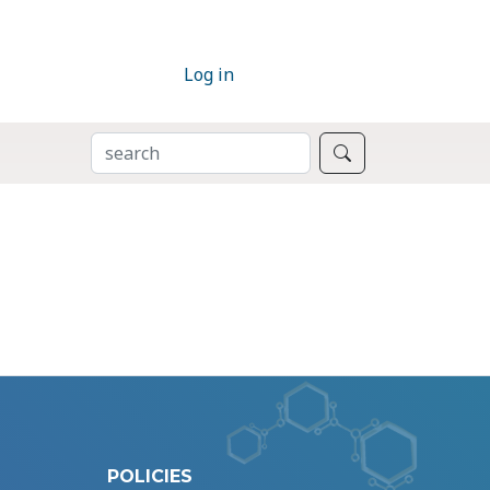
Log in
SEARCH
Search
POLICIES