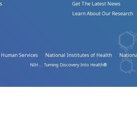
s
Get The Latest News
Learn About Our Research
d Human Services
National Institutes of Health
Nationa
NIH … Turning Discovery Into Health®