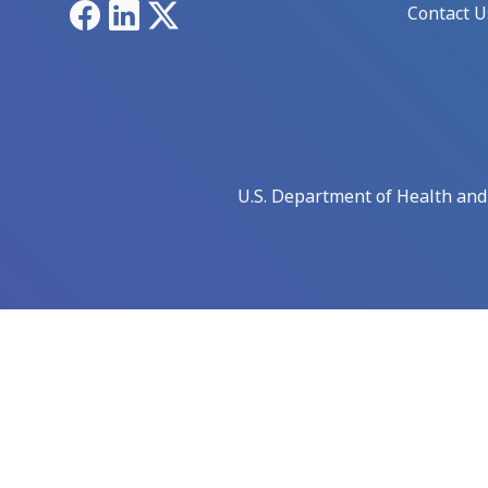
Facebook
LinkedIn
X
Contact U
U.S. Department of Health an