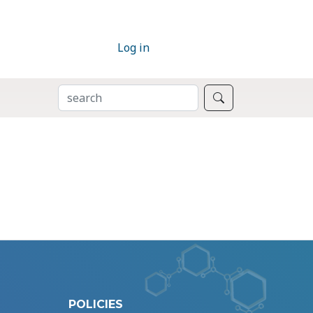
Log in
SEARCH
Search
POLICIES