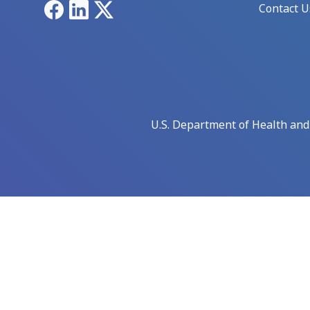
Facebook
LinkedIn
X
Contact U
U.S. Department of Health an