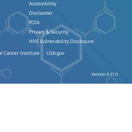
Accessibility
Disclaimer
FOIA
Privacy & Security
HHS Vulnerability Disclosure
l Cancer Institute
USA.gov
Version 6.21.0