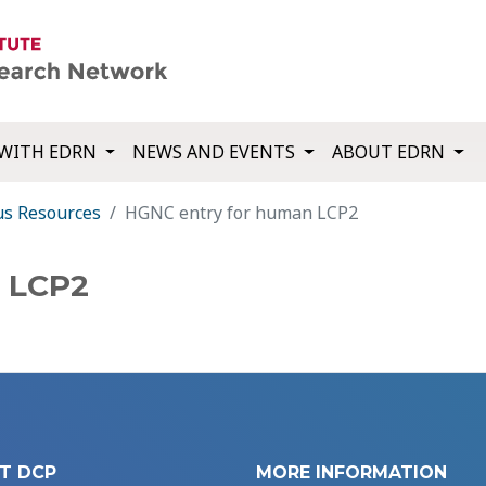
WITH EDRN
NEWS AND EVENTS
ABOUT EDRN
us Resources
HGNC entry for human LCP2
 LCP2
T DCP
MORE INFORMATION