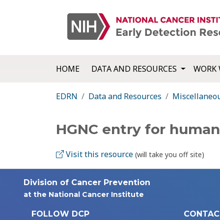
HOME
DATA AND RESOURCES
WORK 
EDRN
Data and Resources
Miscellaneo
HGNC entry for human
Visit this resource
(will take you off site)
Division of Cancer Prevention
at the National Cancer Institute
FOLLOW DCP
CONTAC