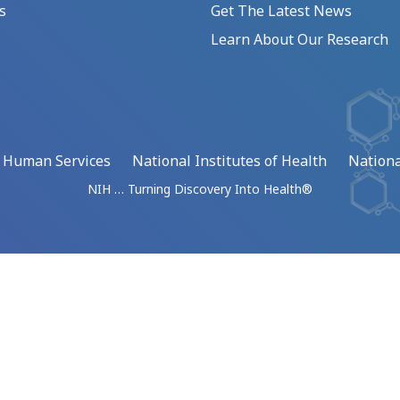
s
Get The Latest News
Learn About Our Research
d Human Services
National Institutes of Health
Nationa
NIH … Turning Discovery Into Health®