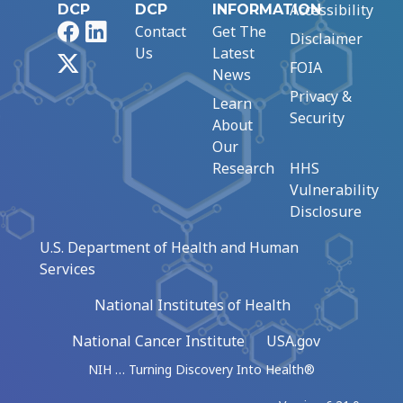
Accessibility
DCP
DCP
INFORMATION
Facebook
LinkedIn
Contact
Get The
Disclaimer
Us
Latest
X
FOIA
News
Privacy &
Learn
Security
About
Our
Research
HHS
Vulnerability
Disclosure
U.S. Department of Health and Human
Services
National Institutes of Health
National Cancer Institute
USA.gov
NIH … Turning Discovery Into Health®