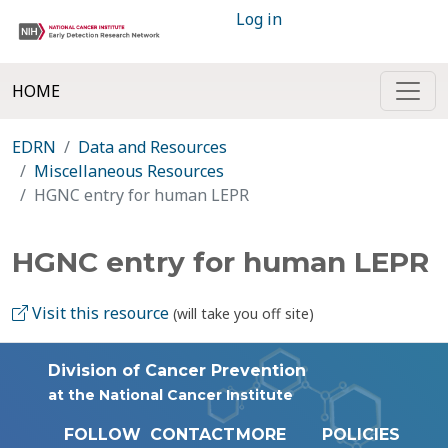
Log in
HOME
EDRN
Data and Resources
Miscellaneous Resources
HGNC entry for human LEPR
HGNC entry for human LEPR
Visit this resource
(will take you off site)
Division of Cancer Prevention
at the National Cancer Institute
FOLLOW
CONTACT
MORE
POLICIES