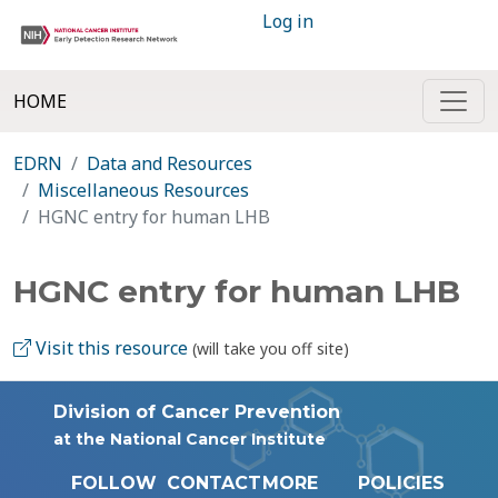
Log in
HOME
EDRN
Data and Resources
Miscellaneous Resources
HGNC entry for human LHB
HGNC entry for human LHB
Visit this resource
(will take you off site)
Division of Cancer Prevention
at the National Cancer Institute
FOLLOW
CONTACT
MORE
POLICIES