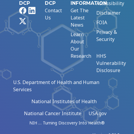
Accessibility
DCP
DCP
INFORMATION
Facebook
LinkedIn
Contact
Get The
Disclaimer
Us
Latest
X
FOIA
News
Privacy &
Learn
Security
About
Our
Research
HHS
Vulnerability
Disclosure
U.S. Department of Health and Human
Services
National Institutes of Health
National Cancer Institute
USA.gov
NIH … Turning Discovery Into Health®