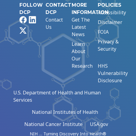
FOLLOW
CONTACT
MORE
POLICIES
Accessibility
DCP
DCP
INFORMATION
Facebook
LinkedIn
Contact
Get The
Disclaimer
Us
Latest
X
FOIA
News
Privacy &
Learn
Security
About
Our
Research
HHS
Vulnerability
Disclosure
U.S. Department of Health and Human
Services
National Institutes of Health
National Cancer Institute
USA.gov
NIH … Turning Discovery Into Health®