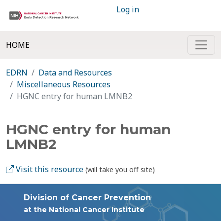
Log in
HOME
EDRN
Data and Resources
Miscellaneous Resources
HGNC entry for human LMNB2
HGNC entry for human
LMNB2
Visit this resource
(will take you off site)
Division of Cancer Prevention
at the National Cancer Institute