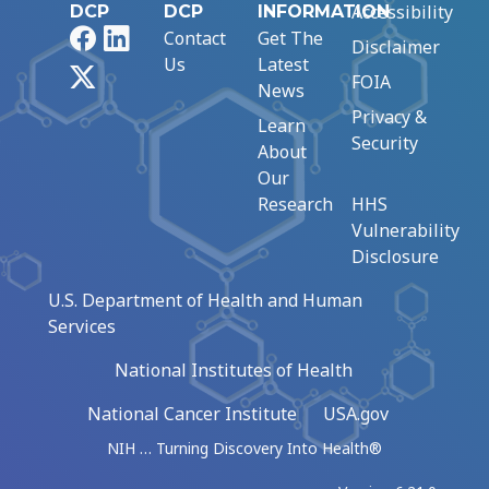
Accessibility
DCP
DCP
INFORMATION
Facebook
LinkedIn
Contact
Get The
Disclaimer
Us
Latest
X
FOIA
News
Privacy &
Learn
Security
About
Our
Research
HHS
Vulnerability
Disclosure
U.S. Department of Health and Human
Services
National Institutes of Health
National Cancer Institute
USA.gov
NIH … Turning Discovery Into Health®