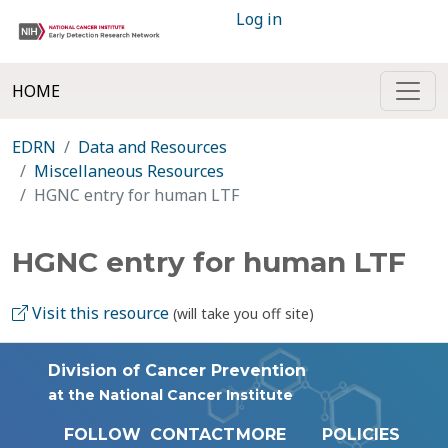
Log in
HOME
EDRN
Data and Resources
Miscellaneous Resources
HGNC entry for human LTF
HGNC entry for human LTF
Visit this resource
(will take you off site)
Division of Cancer Prevention
at the National Cancer Institute
FOLLOW
CONTACT
MORE
POLICIES