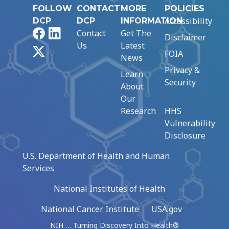
FOLLOW
CONTACT
MORE
POLICIES
Accessibility
DCP
DCP
INFORMATION
Facebook
LinkedIn
Contact
Get The
Disclaimer
Us
Latest
X
FOIA
News
Privacy &
Learn
Security
About
Our
Research
HHS
Vulnerability
Disclosure
U.S. Department of Health and Human
Services
National Institutes of Health
National Cancer Institute
USA.gov
NIH … Turning Discovery Into Health®