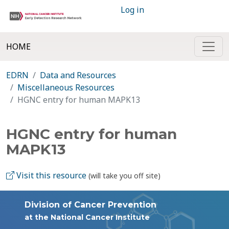
Log in
HOME
EDRN
Data and Resources
Miscellaneous Resources
HGNC entry for human MAPK13
HGNC entry for human
MAPK13
Visit this resource
(will take you off site)
Division of Cancer Prevention
at the National Cancer Institute