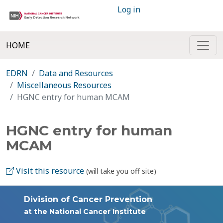
Log in
HOME
EDRN
Data and Resources
Miscellaneous Resources
HGNC entry for human MCAM
HGNC entry for human
MCAM
Visit this resource
(will take you off site)
Division of Cancer Prevention
at the National Cancer Institute