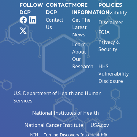
FOLLOW
CONTACT
MORE
POLICIES
Accessibility
DCP
DCP
INFORMATION
Facebook
LinkedIn
Contact
Get The
Disclaimer
Us
Latest
X
FOIA
News
Privacy &
Learn
Security
About
Our
Research
HHS
Vulnerability
Disclosure
U.S. Department of Health and Human
Services
National Institutes of Health
National Cancer Institute
USA.gov
NIH … Turning Discovery Into Health®