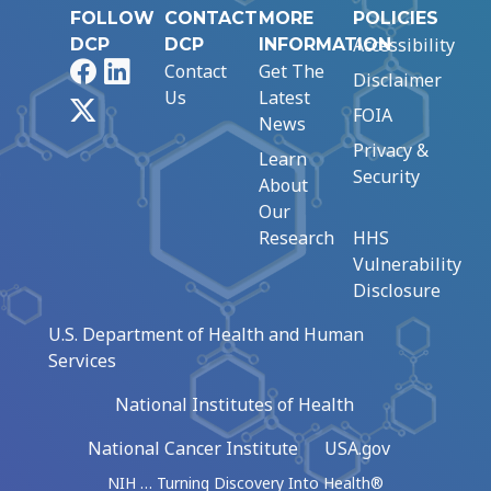
FOLLOW
CONTACT
MORE
POLICIES
Accessibility
DCP
DCP
INFORMATION
Facebook
LinkedIn
Contact
Get The
Disclaimer
Us
Latest
X
FOIA
News
Privacy &
Learn
Security
About
Our
Research
HHS
Vulnerability
Disclosure
U.S. Department of Health and Human
Services
National Institutes of Health
National Cancer Institute
USA.gov
NIH … Turning Discovery Into Health®