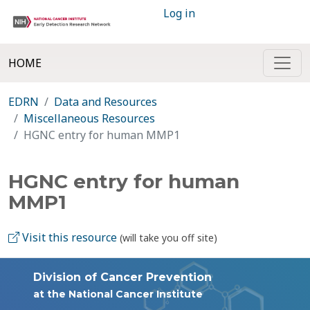
Log in
HOME
EDRN
Data and Resources
Miscellaneous Resources
HGNC entry for human MMP1
HGNC entry for human
MMP1
Visit this resource
(will take you off site)
Division of Cancer Prevention
at the National Cancer Institute