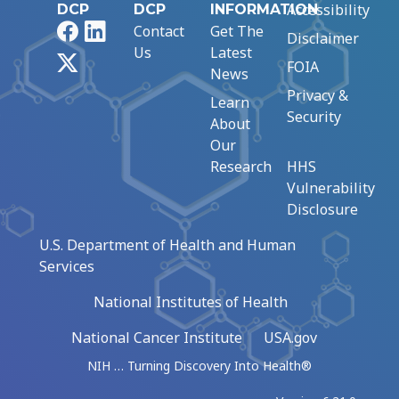
Accessibility
DCP
DCP
INFORMATION
Facebook
LinkedIn
Contact
Get The
Disclaimer
Us
Latest
X
FOIA
News
Privacy &
Learn
Security
About
Our
Research
HHS
Vulnerability
Disclosure
U.S. Department of Health and Human
Services
National Institutes of Health
National Cancer Institute
USA.gov
NIH … Turning Discovery Into Health®