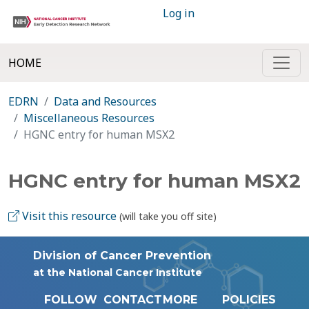
Log in
HOME
EDRN
Data and Resources
Miscellaneous Resources
HGNC entry for human MSX2
HGNC entry for human MSX2
Visit this resource
(will take you off site)
Division of Cancer Prevention
at the National Cancer Institute
FOLLOW
CONTACT
MORE
POLICIES