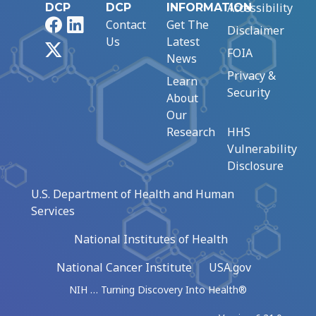
Accessibility
DCP
DCP
INFORMATION
Facebook
LinkedIn
Contact
Get The
Disclaimer
Us
Latest
X
FOIA
News
Privacy &
Learn
Security
About
Our
Research
HHS
Vulnerability
Disclosure
U.S. Department of Health and Human
Services
National Institutes of Health
National Cancer Institute
USA.gov
NIH … Turning Discovery Into Health®