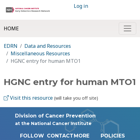
Log in
HOME
EDRN
Data and Resources
Miscellaneous Resources
HGNC entry for human MTO1
HGNC entry for human MTO1
Visit this resource
(will take you off site)
Division of Cancer Prevention
at the National Cancer Institute
FOLLOW
CONTACT
MORE
POLICIES