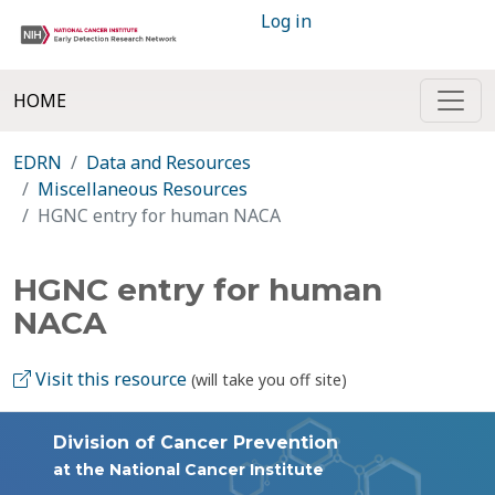
Log in
HOME
EDRN
Data and Resources
Miscellaneous Resources
HGNC entry for human NACA
HGNC entry for human
NACA
Visit this resource
(will take you off site)
Division of Cancer Prevention
at the National Cancer Institute