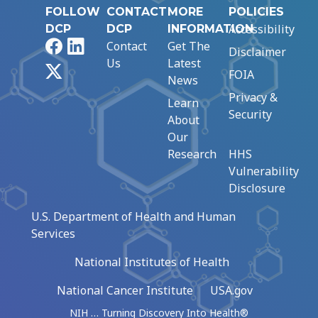
FOLLOW
CONTACT
MORE
POLICIES
Accessibility
DCP
DCP
INFORMATION
Facebook
LinkedIn
Contact
Get The
Disclaimer
Us
Latest
X
FOIA
News
Privacy &
Learn
Security
About
Our
Research
HHS
Vulnerability
Disclosure
U.S. Department of Health and Human
Services
National Institutes of Health
National Cancer Institute
USA.gov
NIH … Turning Discovery Into Health®