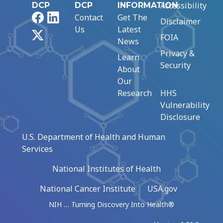
Accessibility
DCP
DCP
INFORMATION
Facebook
LinkedIn
Contact
Get The
Disclaimer
Us
Latest
X
FOIA
News
Privacy &
Learn
Security
About
Our
Research
HHS
Vulnerability
Disclosure
U.S. Department of Health and Human
Services
National Institutes of Health
National Cancer Institute
USA.gov
NIH … Turning Discovery Into Health®