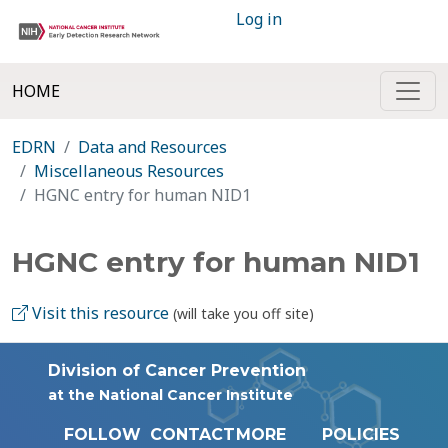
Log in
HOME
EDRN
Data and Resources
Miscellaneous Resources
HGNC entry for human NID1
HGNC entry for human NID1
Visit this resource
(will take you off site)
Division of Cancer Prevention
at the National Cancer Institute
FOLLOW
CONTACT
MORE
POLICIES