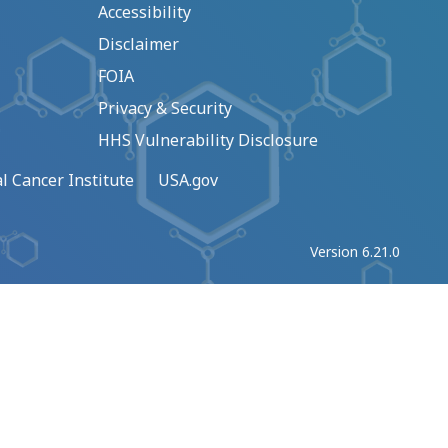
Accessibility
Disclaimer
FOIA
Privacy & Security
HHS Vulnerability Disclosure
l Cancer Institute
USA.gov
Version 6.21.0