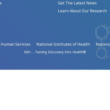
s
Get The Latest News
Learn About Our Research
d Human Services
National Institutes of Health
Nationa
NIH … Turning Discovery Into Health®