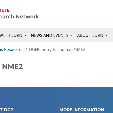
WITH EDRN
NEWS AND EVENTS
ABOUT EDRN
us Resources
HGNC entry for human NME2
n NME2
T DCP
MORE INFORMATION