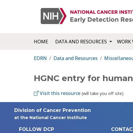
HOME
DATA AND RESOURCES
WORK 
EDRN
Data and Resources
Miscellaneo
HGNC entry for huma
Visit this resource
(will take you off site)
Division of Cancer Prevention
at the National Cancer Institute
FOLLOW DCP
CONTAC