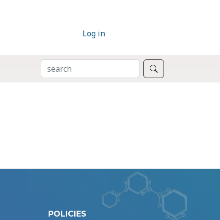
Log in
SEARCH
Search
POLICIES