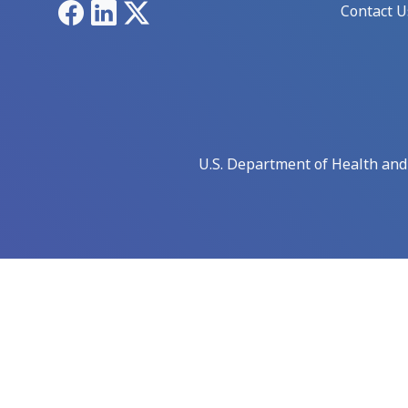
Facebook
LinkedIn
X
Contact U
U.S. Department of Health an