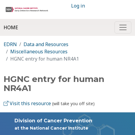
Log in
HOME
EDRN
Data and Resources
Miscellaneous Resources
HGNC entry for human NR4A1
HGNC entry for human
NR4A1
Visit this resource
(will take you off site)
Division of Cancer Prevention
at the National Cancer Institute