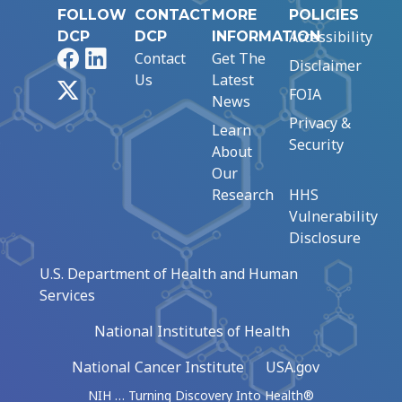
FOLLOW
CONTACT
MORE
POLICIES
Accessibility
DCP
DCP
INFORMATION
Facebook
LinkedIn
Contact
Get The
Disclaimer
Us
Latest
X
FOIA
News
Privacy &
Learn
Security
About
Our
Research
HHS
Vulnerability
Disclosure
U.S. Department of Health and Human
Services
National Institutes of Health
National Cancer Institute
USA.gov
NIH … Turning Discovery Into Health®