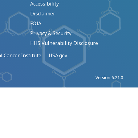
Accessibility
Disclaimer
FOIA
Privacy & Security
HHS Vulnerability Disclosure
l Cancer Institute
USA.gov
Version 6.21.0