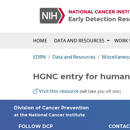
HOME
DATA AND RESOURCES
WORK 
EDRN
Data and Resources
Miscellaneo
HGNC entry for huma
Visit this resource
(will take you off site)
Division of Cancer Prevention
at the National Cancer Institute
FOLLOW DCP
CONTAC