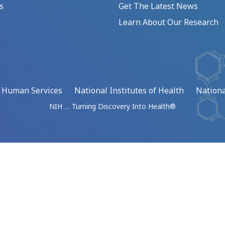
s
Get The Latest News
Learn About Our Research
d Human Services
National Institutes of Health
Nationa
NIH … Turning Discovery Into Health®