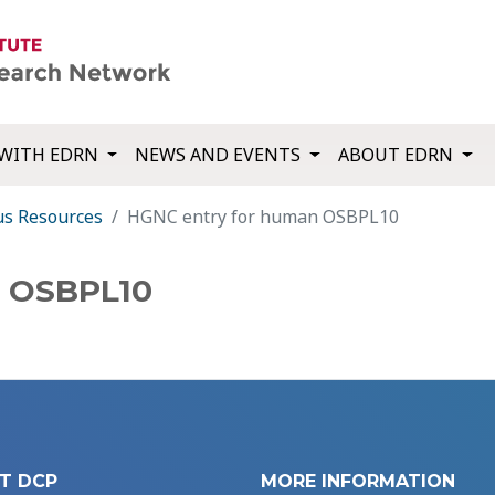
WITH EDRN
NEWS AND EVENTS
ABOUT EDRN
us Resources
HGNC entry for human OSBPL10
n OSBPL10
T DCP
MORE INFORMATION