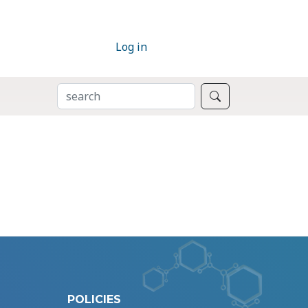
Log in
SEARCH
Search
POLICIES