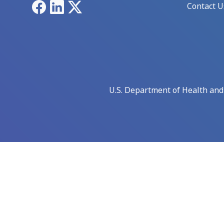
Facebook
LinkedIn
X
Contact U
U.S. Department of Health an