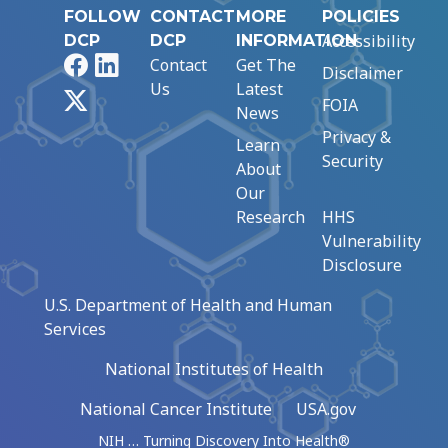
FOLLOW
CONTACT
MORE
POLICIES
Accessibility
DCP
DCP
INFORMATION
Facebook
LinkedIn
Contact
Get The
Disclaimer
Us
Latest
X
FOIA
News
Privacy &
Learn
Security
About
Our
Research
HHS
Vulnerability
Disclosure
U.S. Department of Health and Human
Services
National Institutes of Health
National Cancer Institute
USA.gov
NIH … Turning Discovery Into Health®