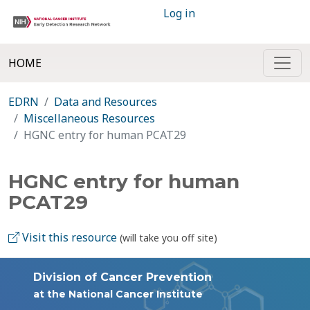
Log in
HOME
EDRN
Data and Resources
Miscellaneous Resources
HGNC entry for human PCAT29
HGNC entry for human
PCAT29
Visit this resource
(will take you off site)
Division of Cancer Prevention
at the National Cancer Institute