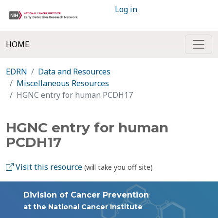
Log in
HOME
EDRN
Data and Resources
Miscellaneous Resources
HGNC entry for human PCDH17
HGNC entry for human
PCDH17
Visit this resource
(will take you off site)
Division of Cancer Prevention
at the National Cancer Institute