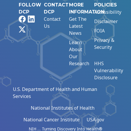
FOLLOW
CONTACT
MORE
POLICIES
Accessibility
DCP
DCP
INFORMATION
Facebook
LinkedIn
Contact
Get The
Disclaimer
Us
Latest
X
FOIA
News
Privacy &
Learn
Security
About
Our
Research
HHS
Vulnerability
Disclosure
U.S. Department of Health and Human
Services
National Institutes of Health
National Cancer Institute
USA.gov
NIH … Turning Discovery Into Health®