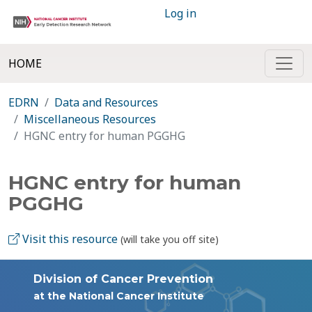
Log in
HOME
EDRN
Data and Resources
Miscellaneous Resources
HGNC entry for human PGGHG
HGNC entry for human
PGGHG
Visit this resource
(will take you off site)
Division of Cancer Prevention
at the National Cancer Institute