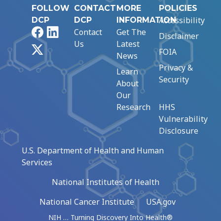
FOLLOW
CONTACT
MORE
POLICIES
Accessibility
DCP
DCP
INFORMATION
Facebook
LinkedIn
Contact
Get The
Disclaimer
Us
Latest
X
FOIA
News
Privacy &
Learn
Security
About
Our
Research
HHS
Vulnerability
Disclosure
U.S. Department of Health and Human
Services
National Institutes of Health
National Cancer Institute
USA.gov
NIH … Turning Discovery Into Health®