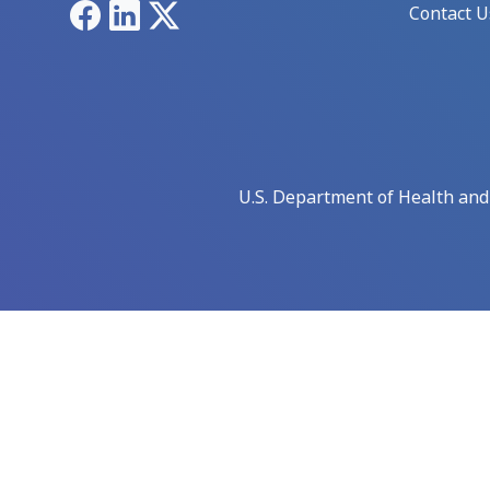
Facebook
LinkedIn
X
Contact U
U.S. Department of Health an