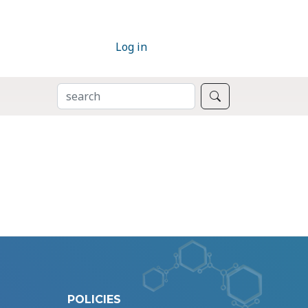
Log in
SEARCH
Search
POLICIES