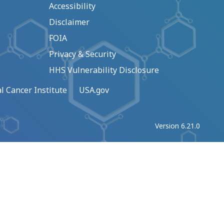
Accessibility
Disclaimer
FOIA
Privacy & Security
HHS Vulnerability Disclosure
l Cancer Institute
USA.gov
Version 6.21.0