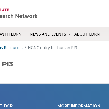
WITH EDRN
NEWS AND EVENTS
ABOUT EDRN
us Resources
HGNC entry for human PI3
 PI3
T DCP
MORE INFORMATION