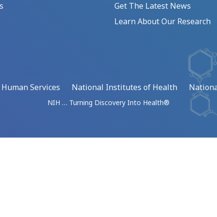
s
Get The Latest News
Learn About Our Research
d Human Services
National Institutes of Health
Nationa
NIH … Turning Discovery Into Health®