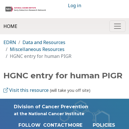
Log in
HOME
EDRN
Data and Resources
Miscellaneous Resources
HGNC entry for human PIGR
HGNC entry for human PIGR
Visit this resource
(will take you off site)
Division of Cancer Prevention
at the National Cancer Institute
FOLLOW
CONTACT
MORE
POLICIES