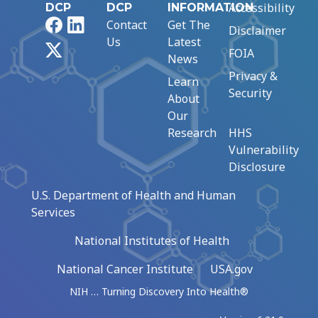
Accessibility
DCP
DCP
INFORMATION
Facebook
LinkedIn
Contact
Get The
Disclaimer
Us
Latest
X
FOIA
News
Privacy &
Learn
Security
About
Our
Research
HHS
Vulnerability
Disclosure
U.S. Department of Health and Human
Services
National Institutes of Health
National Cancer Institute
USA.gov
NIH … Turning Discovery Into Health®