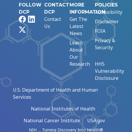
FOLLOW
CONTACT
MORE
POLICIES
Accessibility
DCP
DCP
INFORMATION
Facebook
LinkedIn
Contact
Get The
Disclaimer
Us
Latest
X
FOIA
News
Privacy &
Learn
Security
About
Our
Research
HHS
Vulnerability
Disclosure
U.S. Department of Health and Human
Services
National Institutes of Health
National Cancer Institute
USA.gov
NIH … Turning Discovery Into Health®