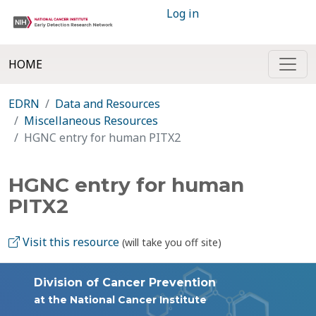
Log in
HOME
EDRN
Data and Resources
Miscellaneous Resources
HGNC entry for human PITX2
HGNC entry for human
PITX2
Visit this resource
(will take you off site)
Division of Cancer Prevention
at the National Cancer Institute