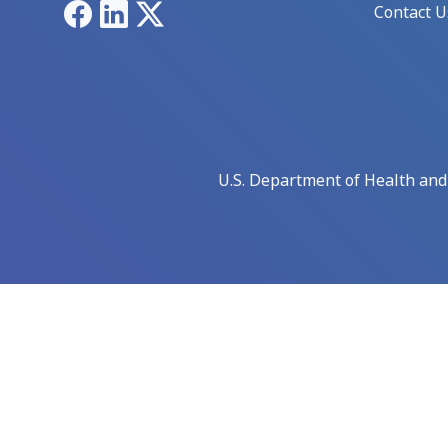
Facebook
LinkedIn
X
Contact U
U.S. Department of Health an