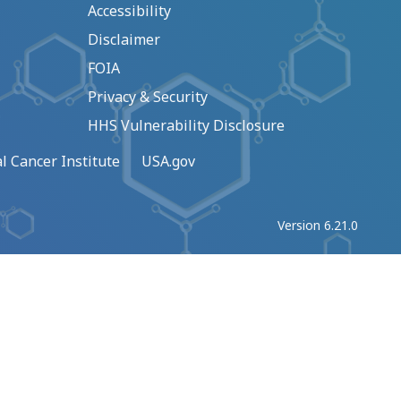
Accessibility
Disclaimer
FOIA
Privacy & Security
HHS Vulnerability Disclosure
l Cancer Institute
USA.gov
Version 6.21.0