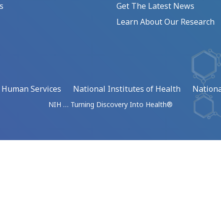
s
Get The Latest News
Learn About Our Research
d Human Services
National Institutes of Health
Nationa
NIH … Turning Discovery Into Health®