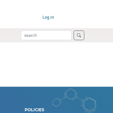
Log in
SEARCH
Search
POLICIES