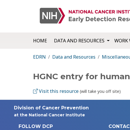
HOME
DATA AND RESOURCES
WORK 
EDRN
Data and Resources
Miscellaneo
HGNC entry for huma
Visit this resource
(will take you off site)
Division of Cancer Prevention
at the National Cancer Institute
FOLLOW DCP
CONTAC