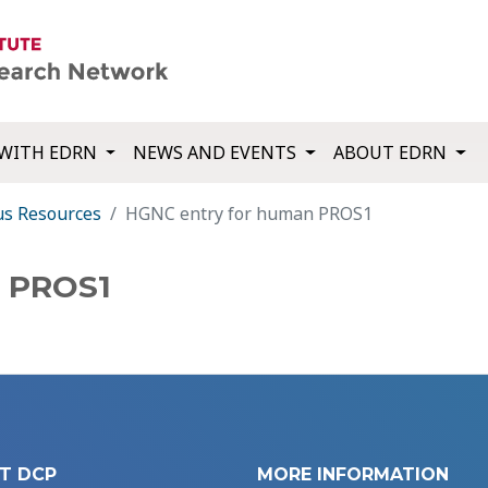
WITH EDRN
NEWS AND EVENTS
ABOUT EDRN
us Resources
HGNC entry for human PROS1
n PROS1
T DCP
MORE INFORMATION