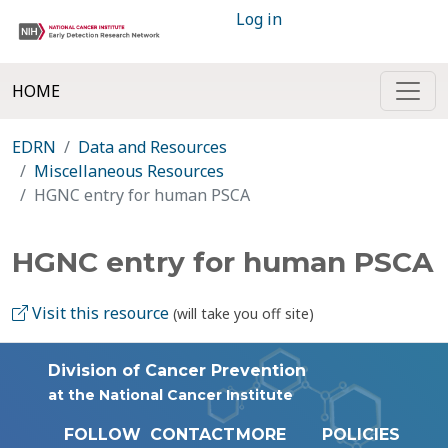
Log in
HOME
EDRN
Data and Resources
Miscellaneous Resources
HGNC entry for human PSCA
HGNC entry for human PSCA
Visit this resource
(will take you off site)
Division of Cancer Prevention
at the National Cancer Institute
FOLLOW
CONTACT
MORE
POLICIES