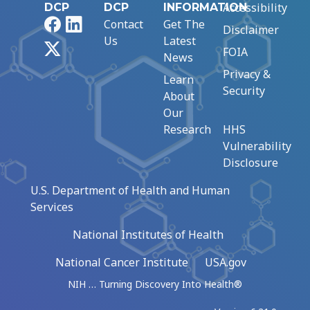
Accessibility
DCP
DCP
INFORMATION
Facebook
LinkedIn
Contact
Get The
Disclaimer
Us
Latest
X
FOIA
News
Privacy &
Learn
Security
About
Our
Research
HHS
Vulnerability
Disclosure
U.S. Department of Health and Human
Services
National Institutes of Health
National Cancer Institute
USA.gov
NIH … Turning Discovery Into Health®