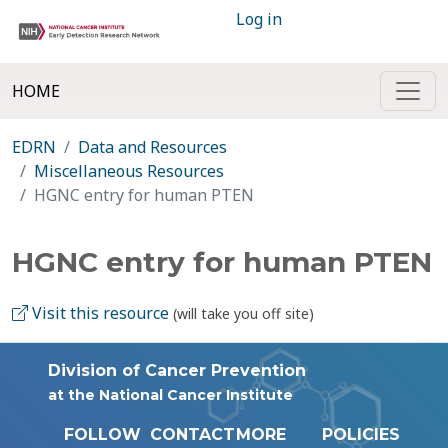
Log in
HOME
EDRN
Data and Resources
Miscellaneous Resources
HGNC entry for human PTEN
HGNC entry for human PTEN
Visit this resource
(will take you off site)
Division of Cancer Prevention
at the National Cancer Institute
FOLLOW
CONTACT
MORE
POLICIES