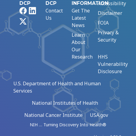
Accessibility
DCP
DCP
INFORMATION
Facebook
LinkedIn
Contact
Get The
Disclaimer
Us
Latest
X
FOIA
News
Privacy &
Learn
Security
About
Our
Research
HHS
Vulnerability
Disclosure
U.S. Department of Health and Human
Services
National Institutes of Health
National Cancer Institute
USA.gov
NIH … Turning Discovery Into Health®