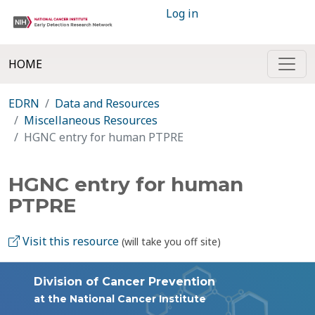
Log in
HOME
EDRN
Data and Resources
Miscellaneous Resources
HGNC entry for human PTPRE
HGNC entry for human
PTPRE
Visit this resource
(will take you off site)
Division of Cancer Prevention
at the National Cancer Institute