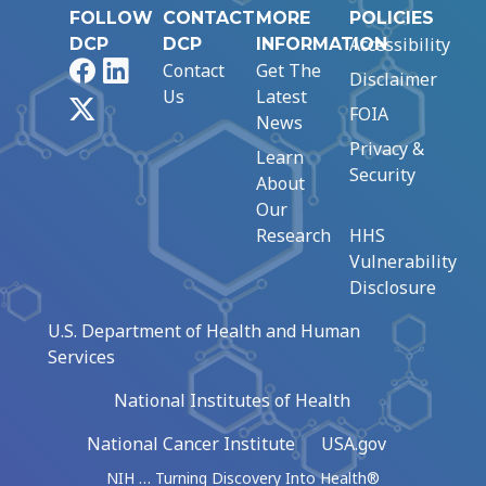
FOLLOW
CONTACT
MORE
POLICIES
Accessibility
DCP
DCP
INFORMATION
Facebook
LinkedIn
Contact
Get The
Disclaimer
Us
Latest
X
FOIA
News
Privacy &
Learn
Security
About
Our
Research
HHS
Vulnerability
Disclosure
U.S. Department of Health and Human
Services
National Institutes of Health
National Cancer Institute
USA.gov
NIH … Turning Discovery Into Health®