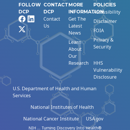
FOLLOW
CONTACT
MORE
POLICIES
Accessibility
DCP
DCP
INFORMATION
Facebook
LinkedIn
Contact
Get The
Disclaimer
Us
Latest
X
FOIA
News
Privacy &
Learn
Security
About
Our
Research
HHS
Vulnerability
Disclosure
U.S. Department of Health and Human
Services
National Institutes of Health
National Cancer Institute
USA.gov
NIH … Turning Discovery Into Health®