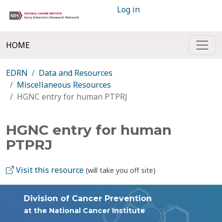
Log in
HOME
EDRN
Data and Resources
Miscellaneous Resources
HGNC entry for human PTPRJ
HGNC entry for human
PTPRJ
Visit this resource
(will take you off site)
Division of Cancer Prevention
at the National Cancer Institute