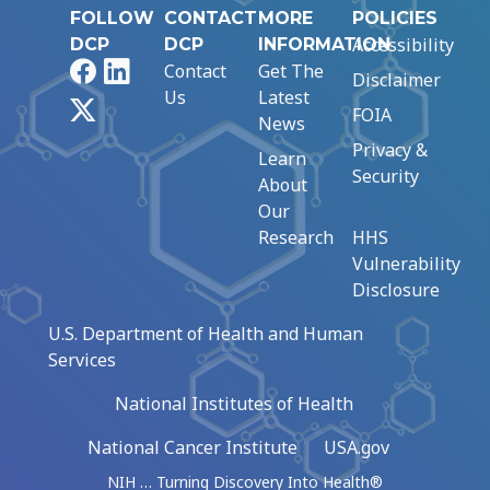
FOLLOW
CONTACT
MORE
POLICIES
Accessibility
DCP
DCP
INFORMATION
Facebook
LinkedIn
Contact
Get The
Disclaimer
Us
Latest
X
FOIA
News
Privacy &
Learn
Security
About
Our
Research
HHS
Vulnerability
Disclosure
U.S. Department of Health and Human
Services
National Institutes of Health
National Cancer Institute
USA.gov
NIH … Turning Discovery Into Health®