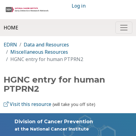
Log in
HOME
EDRN
Data and Resources
Miscellaneous Resources
HGNC entry for human PTPRN2
HGNC entry for human
PTPRN2
Visit this resource
(will take you off site)
Division of Cancer Prevention
at the National Cancer Institute