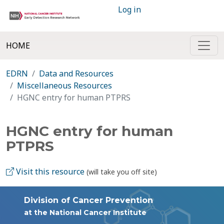
Log in
HOME
EDRN
Data and Resources
Miscellaneous Resources
HGNC entry for human PTPRS
HGNC entry for human
PTPRS
Visit this resource
(will take you off site)
Division of Cancer Prevention
at the National Cancer Institute