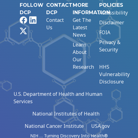
FOLLOW
CONTACT
MORE
POLICIES
Accessibility
DCP
DCP
INFORMATION
Facebook
LinkedIn
Contact
Get The
Disclaimer
Us
Latest
X
FOIA
News
Privacy &
Learn
Security
About
Our
Research
HHS
Vulnerability
Disclosure
U.S. Department of Health and Human
Services
National Institutes of Health
National Cancer Institute
USA.gov
NIH … Turning Discovery Into Health®