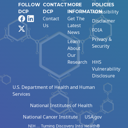
FOLLOW
CONTACT
MORE
POLICIES
Accessibility
DCP
DCP
INFORMATION
Facebook
LinkedIn
Contact
Get The
Disclaimer
Us
Latest
X
FOIA
News
Privacy &
Learn
Security
About
Our
Research
HHS
Vulnerability
Disclosure
U.S. Department of Health and Human
Services
National Institutes of Health
National Cancer Institute
USA.gov
NIH … Turning Discovery Into Health®