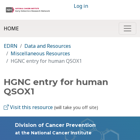
Log in
HOME
EDRN
Data and Resources
Miscellaneous Resources
HGNC entry for human QSOX1
HGNC entry for human
QSOX1
Visit this resource
(will take you off site)
Division of Cancer Prevention
at the National Cancer Institute