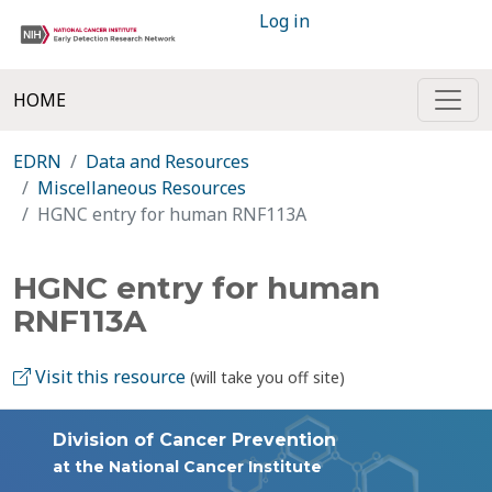
Log in
HOME
EDRN
Data and Resources
Miscellaneous Resources
HGNC entry for human RNF113A
HGNC entry for human
RNF113A
Visit this resource
(will take you off site)
Division of Cancer Prevention
at the National Cancer Institute