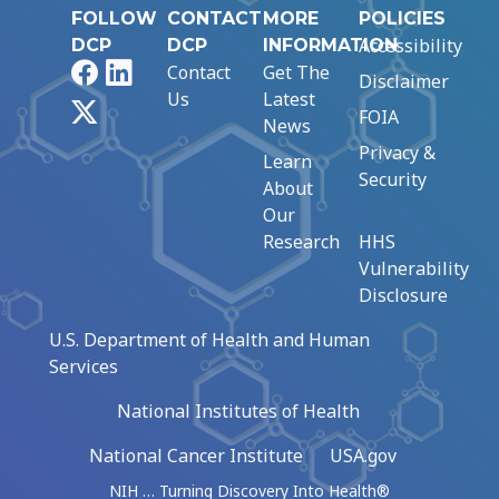
FOLLOW
CONTACT
MORE
POLICIES
Accessibility
DCP
DCP
INFORMATION
Facebook
LinkedIn
Contact
Get The
Disclaimer
Us
Latest
X
FOIA
News
Privacy &
Learn
Security
About
Our
Research
HHS
Vulnerability
Disclosure
U.S. Department of Health and Human
Services
National Institutes of Health
National Cancer Institute
USA.gov
NIH … Turning Discovery Into Health®