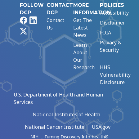
FOLLOW
CONTACT
MORE
POLICIES
Accessibility
DCP
DCP
INFORMATION
Facebook
LinkedIn
Contact
Get The
Disclaimer
Us
Latest
X
FOIA
News
Privacy &
Learn
Security
About
Our
Research
HHS
Vulnerability
Disclosure
U.S. Department of Health and Human
Services
National Institutes of Health
National Cancer Institute
USA.gov
NIH … Turning Discovery Into Health®