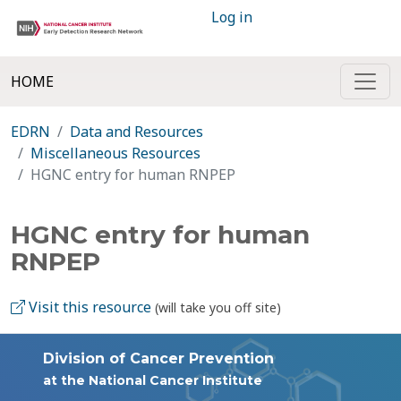
Log in
HOME
EDRN
Data and Resources
Miscellaneous Resources
HGNC entry for human RNPEP
HGNC entry for human
RNPEP
Visit this resource
(will take you off site)
Division of Cancer Prevention
at the National Cancer Institute